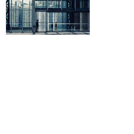
ingenious
freshly
SERVICES
Support