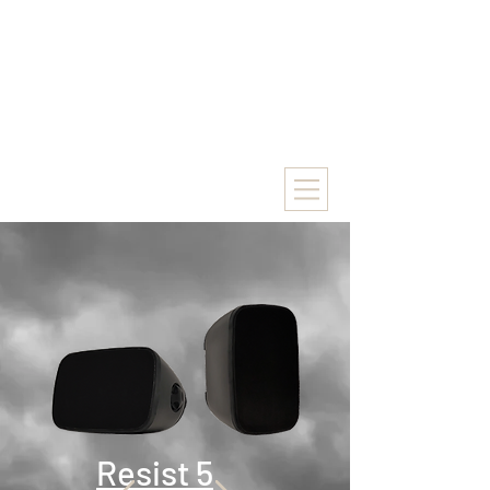
Resist 5