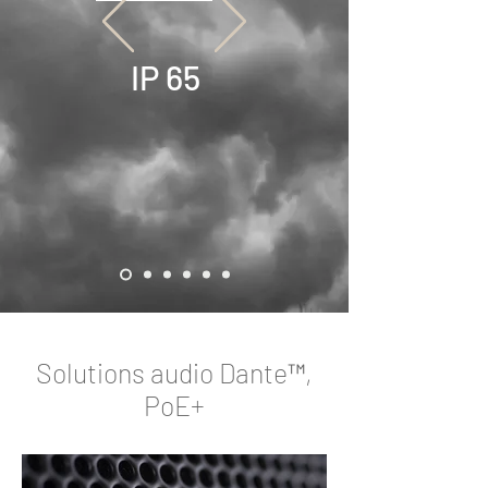
IP 65
Solutions audio Dante™,
PoE+